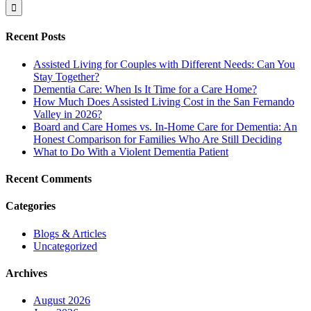
Recent Posts
Assisted Living for Couples with Different Needs: Can You
Stay Together?
Dementia Care: When Is It Time for a Care Home?
How Much Does Assisted Living Cost in the San Fernando
Valley in 2026?
Board and Care Homes vs. In-Home Care for Dementia: An
Honest Comparison for Families Who Are Still Deciding
What to Do With a Violent Dementia Patient
Recent Comments
Categories
Blogs & Articles
Uncategorized
Archives
August 2026