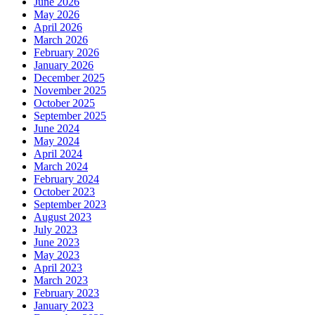
June 2026
May 2026
April 2026
March 2026
February 2026
January 2026
December 2025
November 2025
October 2025
September 2025
June 2024
May 2024
April 2024
March 2024
February 2024
October 2023
September 2023
August 2023
July 2023
June 2023
May 2023
April 2023
March 2023
February 2023
January 2023