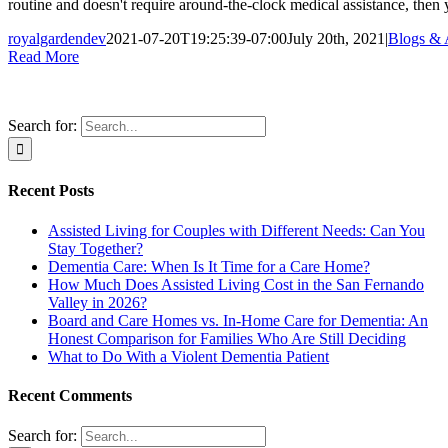
routine and doesn't require around-the-clock medical assistance, then
royalgardendev
2021-07-20T19:25:39-07:00
July 20th, 2021
|
Blogs & A
Read More
Search for:
Recent Posts
Assisted Living for Couples with Different Needs: Can You
Stay Together?
Dementia Care: When Is It Time for a Care Home?
How Much Does Assisted Living Cost in the San Fernando
Valley in 2026?
Board and Care Homes vs. In-Home Care for Dementia: An
Honest Comparison for Families Who Are Still Deciding
What to Do With a Violent Dementia Patient
Recent Comments
Search for: