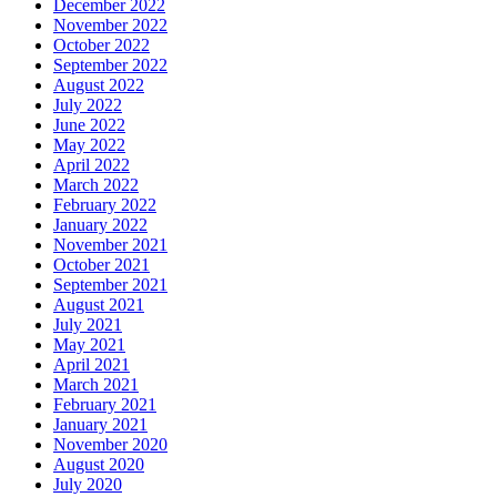
December 2022
November 2022
October 2022
September 2022
August 2022
July 2022
June 2022
May 2022
April 2022
March 2022
February 2022
January 2022
November 2021
October 2021
September 2021
August 2021
July 2021
May 2021
April 2021
March 2021
February 2021
January 2021
November 2020
August 2020
July 2020