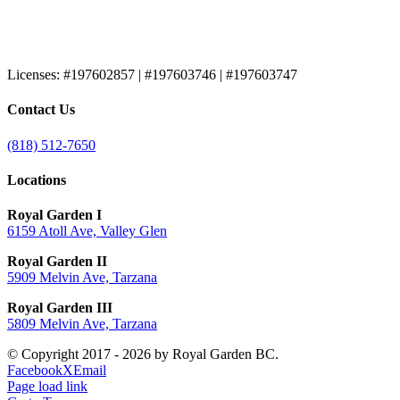
Licenses:
#197602857 | #197603746 | #197603747
Contact Us
(818) 512-7650
Locations
Royal Garden I
6159 Atoll Ave, Valley Glen
Royal Garden II
5909 Melvin Ave, Tarzana
Royal Garden III
5809 Melvin Ave, Tarzana
© Copyright 2017 -
2026 by Royal Garden BC.
Facebook
X
Email
Page load link