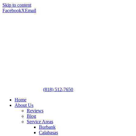
Skip to content
Facebook
X
Email
(818) 512-7650
Home
About Us
Reviews
Blog
Service Areas
Burbank
Calabasas