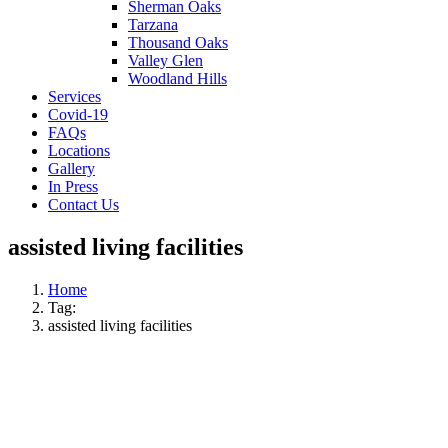
Sherman Oaks
Tarzana
Thousand Oaks
Valley Glen
Woodland Hills
Services
Covid-19
FAQs
Locations
Gallery
In Press
Contact Us
assisted living facilities
Home
Tag:
assisted living facilities