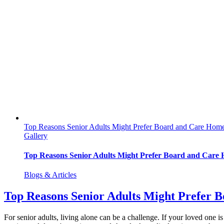
Top Reasons Senior Adults Might Prefer Board and Care Hom
Gallery
Top Reasons Senior Adults Might Prefer Board and Care
Blogs & Articles
Top Reasons Senior Adults Might Prefer 
For senior adults, living alone can be a challenge. If your loved one is